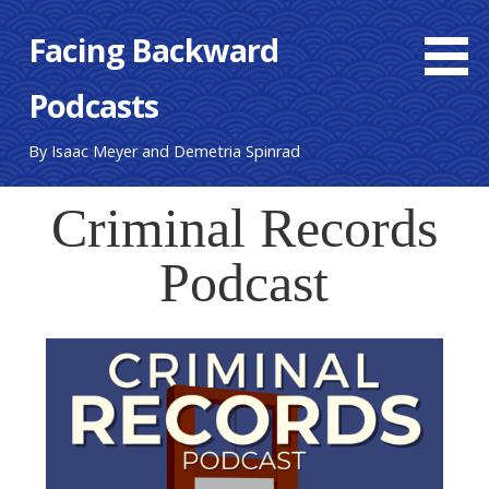
Skip
Facing Backward
to
content
Podcasts
By Isaac Meyer and Demetria Spinrad
Criminal Records
Podcast