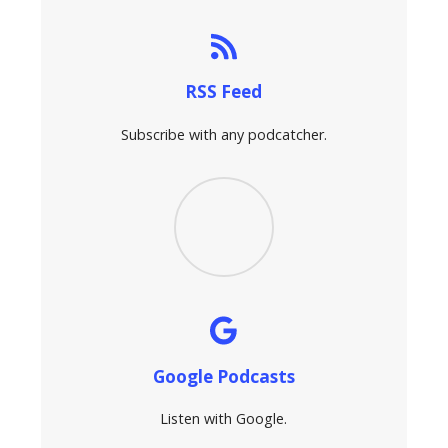
RSS Feed
Subscribe with any podcatcher.
Google Podcasts
Listen with Google.