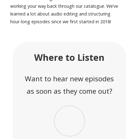
working your way back through our catalogue. We’ve
learned a lot about audio editing and structuring
hour-long episodes since we first started in 2018!
Where to Listen
Want to hear new episodes
as soon as they come out?