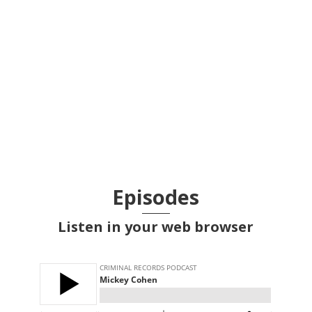
The Osaka Incident of 1827, part
2
Episodes
Listen in your web browser