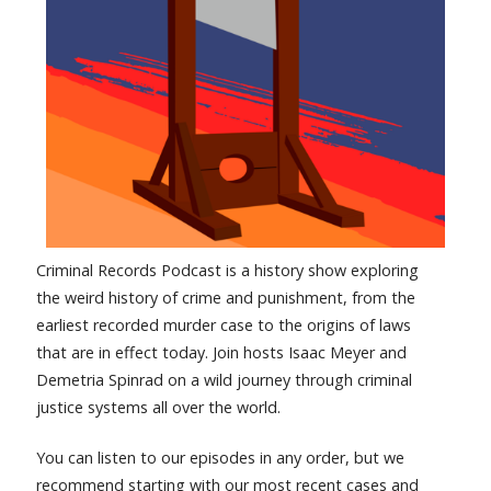
Criminal Records Podcast is a history show exploring
the weird history of crime and punishment, from the
earliest recorded murder case to the origins of laws
that are in effect today. Join hosts Isaac Meyer and
Demetria Spinrad on a wild journey through criminal
justice systems all over the world.
You can listen to our episodes in any order, but we
recommend starting with our most recent cases and