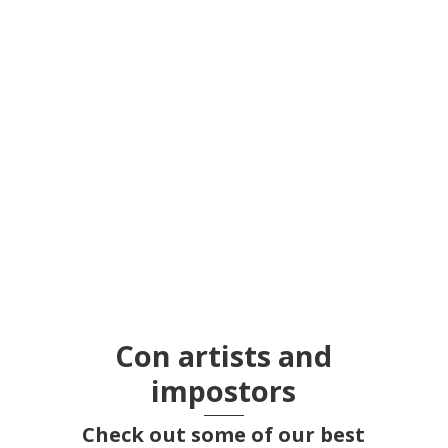
The Nippur Murder Case
Con artists and
impostors
Check out some of our best