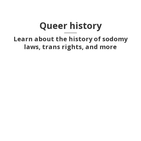
Queer history
Learn about the history of sodomy
laws, trans rights, and more