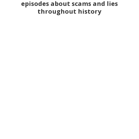
episodes about scams and lies
throughout history
Han van Meegeren