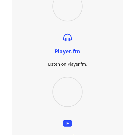
Player.fm
Listen on Player.fm.