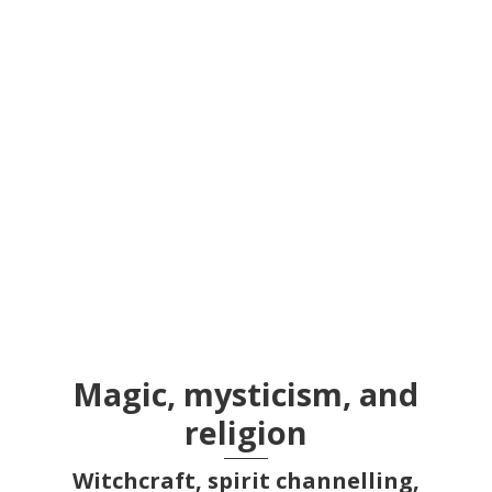
Section 28
Magic, mysticism, and
religion
Witchcraft, spirit channelling,