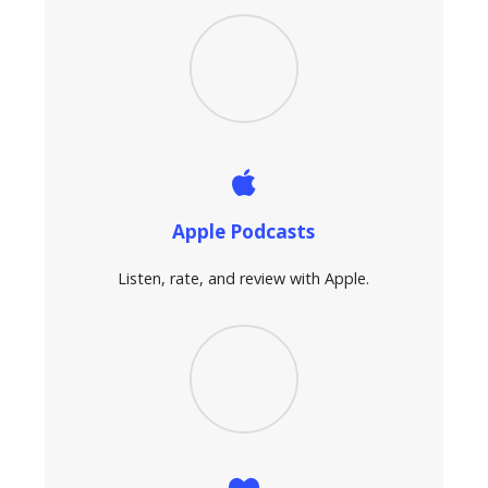
Apple Podcasts
Listen, rate, and review with Apple.