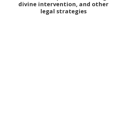
divine intervention, and other
legal strategies
Jacques Le Gris