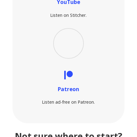
YouTube
Listen on Stitcher.
Patreon
Listen ad-free on Patreon.
Not sure where to start?