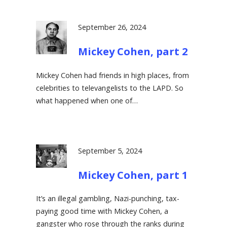
September 26, 2024
Mickey Cohen, part 2
Mickey Cohen had friends in high places, from
celebrities to televangelists to the LAPD. So
what happened when one of…
September 5, 2024
Mickey Cohen, part 1
It’s an illegal gambling, Nazi-punching, tax-
paying good time with Mickey Cohen, a
gangster who rose through the ranks during