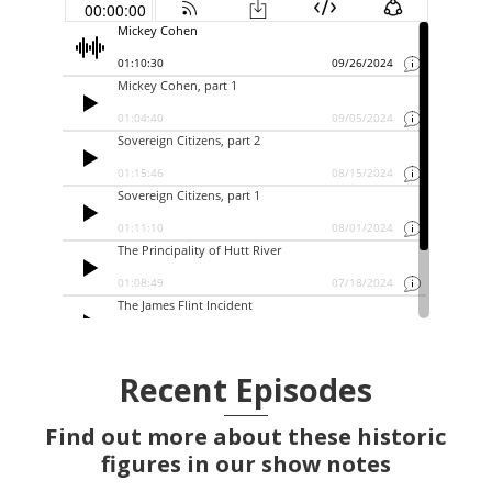
Recent Episodes
Find out more about these historic
figures in our show notes