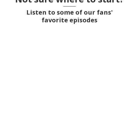
Listen to some of our fans'
favorite episodes
Kinder Egg smuggling