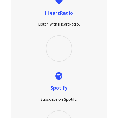
iHeartRadio
Listen with iHeartRadio.
Spotify
Subscribe on Spotify.