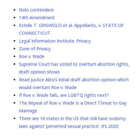
Nolo contendere
14th Amendment
Estelle T. GRISWOLD et al. Appellants, v. STATE OF
CONNECTICUT.
Legal Information Institute: Privacy
Zone of Privacy
Roe v. Wade
Supreme Court has voted to overturn abortion rights,
draft opinion shows
Read Justice Alito’s initial draft abortion opinion which
would overturn Roe v. Wade
If Roe v. Wade falls, are LGBTQ rights next?
The Repeal of Roe v. Wade Is a Direct Threat to Gay
Marriage
There are 16 states in the US that still have sodomy
laws against ‘perverted sexual practice’. It’s 2020