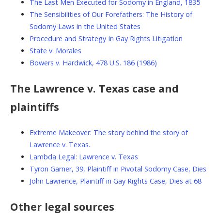
The Last Men Executed for Sodomy in England, 1835
The Sensibilities of Our Forefathers: The History of
Sodomy Laws in the United States
Procedure and Strategy In Gay Rights Litigation
State v. Morales
Bowers v. Hardwick, 478 U.S. 186 (1986)
The Lawrence v. Texas case and
plaintiffs
Extreme Makeover: The story behind the story of
Lawrence v. Texas.
Lambda Legal: Lawrence v. Texas
Tyron Garner, 39, Plaintiff in Pivotal Sodomy Case, Dies
John Lawrence, Plaintiff in Gay Rights Case, Dies at 68
Other legal sources