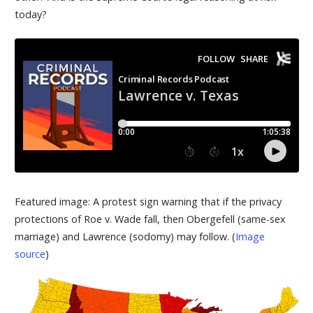
today?
Featured image: A protest sign warning that if the privacy
protections of Roe v. Wade fall, then Obergefell (same-sex
marriage) and Lawrence (sodomy) may follow. (
Image
source
)