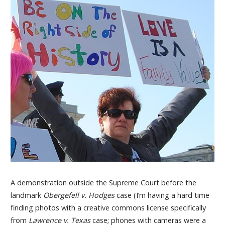
A demonstration outside the Supreme Court before the
landmark
Obergefell v. Hodges
case (I’m having a hard time
finding photos with a creative commons license specifically
from
Lawrence v. Texas
case; phones with cameras were a