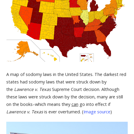
A map of sodomy laws in the United States. The darkest red
states had sodomy laws that were struck down by
the
Lawrence v. Texas
Supreme Court decision. Although
these laws were struck down by the decision, many are still
on the books–which means they
can
go into effect if
Lawrence v. Texas
is ever overturned. (
Image source
)