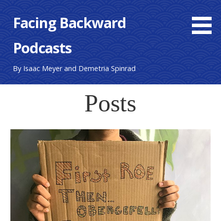
Skip
Facing Backward
to
content
Podcasts
By Isaac Meyer and Demetria Spinrad
Posts