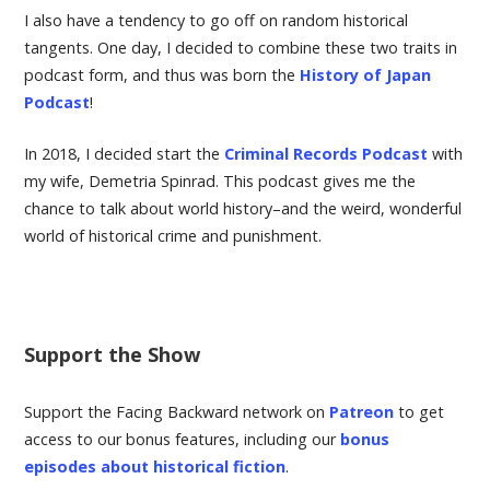
I also have a tendency to go off on random historical
tangents. One day, I decided to combine these two traits in
podcast form, and thus was born the
History of Japan
Podcast
!
In 2018, I decided start the
Criminal Records Podcast
with
my wife, Demetria Spinrad. This podcast gives me the
chance to talk about world history–and the weird, wonderful
world of historical crime and punishment.
Support the Show
Support the Facing Backward network on
Patreon
to get
access to our bonus features, including our
bonus
episodes about historical fiction
.