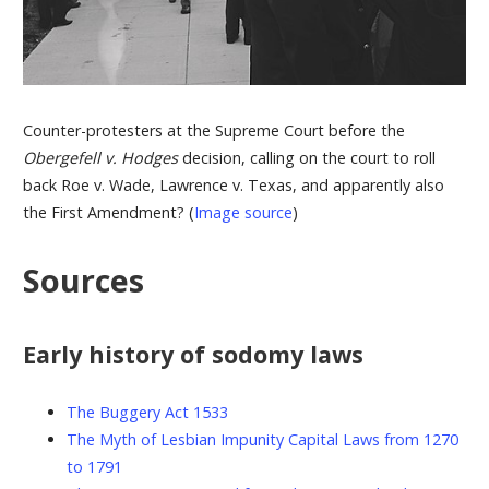
Counter-protesters at the Supreme Court before the
Obergefell v. Hodges
decision, calling on the court to roll
back Roe v. Wade, Lawrence v. Texas, and apparently also
the First Amendment? (
Image source
)
Sources
Early history of sodomy laws
The Buggery Act 1533
The Myth of Lesbian Impunity Capital Laws from 1270
to 1791