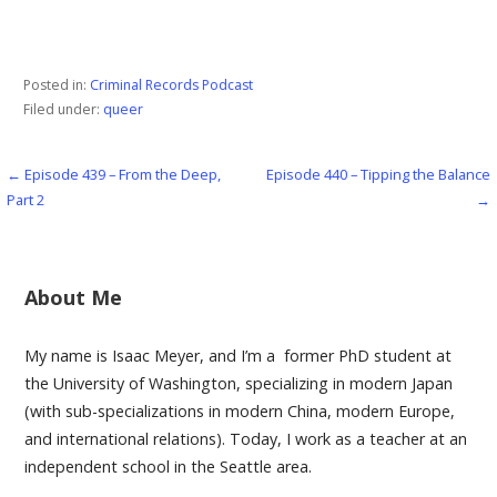
Posted in:
Criminal Records Podcast
Filed under:
queer
← Episode 439 – From the Deep,
Episode 440 – Tipping the Balance
Post
Part 2
→
navigation
About Me
My name is Isaac Meyer, and I’m a former PhD student at
the University of Washington, specializing in modern Japan
(with sub-specializations in modern China, modern Europe,
and international relations). Today, I work as a teacher at an
independent school in the Seattle area.