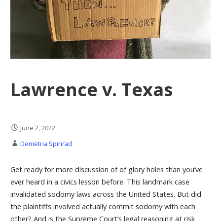
Lawrence v. Texas
June 2, 2022
Demetria Spinrad
Get ready for more discussion of of glory holes than you’ve
ever heard in a civics lesson before. This landmark case
invalidated sodomy laws across the United States. But did
the plaintiffs involved actually commit sodomy with each
other? And is the Supreme Court’s legal reasoning at risk