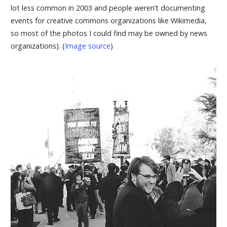
lot less common in 2003 and people weren’t documenting
events for creative commons organizations like Wikimedia,
so most of the photos I could find may be owned by news
organizations). (
Image source
)