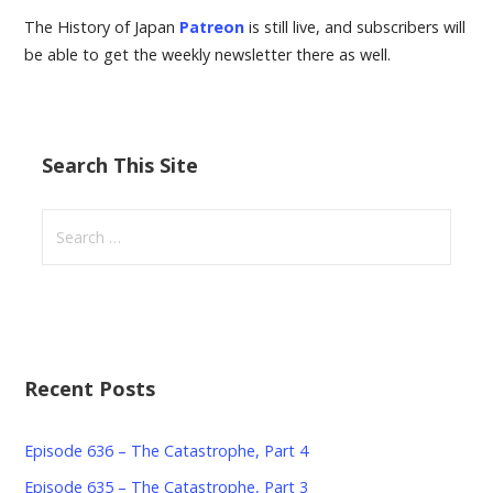
The History of Japan
Patreon
is still live, and subscribers will
be able to get the weekly newsletter there as well.
Search This Site
Search
for:
Recent Posts
Episode 636 – The Catastrophe, Part 4
Episode 635 – The Catastrophe, Part 3