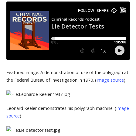
Featured image: A demonstration of use of the polygraph at
the Federal Bureau of Investigation in 1970. (
Image source
)
Leonard Keeler demonstrates his polygraph machine. (
Image
source
)