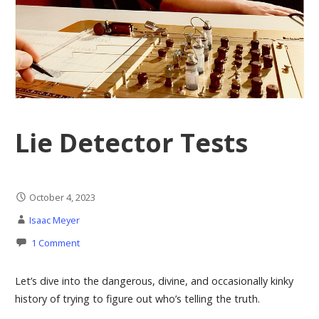
Lie Detector Tests
October 4, 2023
Isaac Meyer
1 Comment
Let’s dive into the dangerous, divine, and occasionally kinky
history of trying to figure out who’s telling the truth.