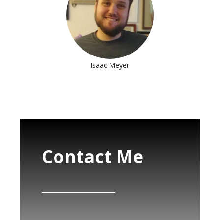
Isaac Meyer
Contact Me