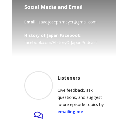
Social Media and Email
Email:
isaac.joseph.meyer@gmail.com
History of Japan Facebook:
facebook.com/HistoryOfJapanPodcast
Listeners
Give feedback, ask
questions, and suggest
future episode topics by
emailing me