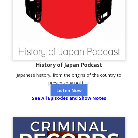
History of Japan Podcast
Japanese history, from the origins of the country to
present-day politics.
Listen Now
See All Episodes and Show Notes