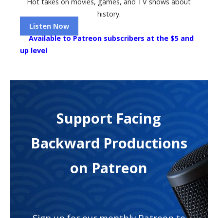
Hot takes on movies, games, and TV shows about
history.
Listen Now
Available to Patreon subscribers at the $5 and
up level
Support Facing
Backward Productions
on Patreon
Sign up for our monthly Patreon to