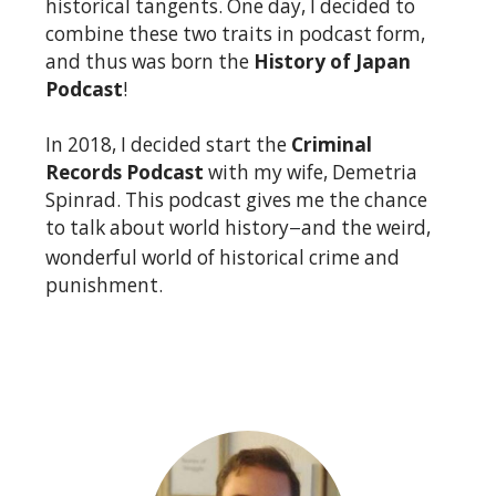
historical tangents. One day, I decided to
combine these two traits in podcast form,
and thus was born the
History of Japan
Podcast
!
In 2018, I decided start the
Criminal
Records Podcast
with my wife, Demetria
Spinrad. This podcast gives me the chance
to talk about world history
and the weird,
—
wonderful world of historical crime and
punishment.