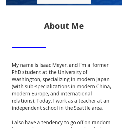
About Me
My name is Isaac Meyer, and I’m a former
PhD student at the University of
Washington, specializing in modern Japan
(with sub-specializations in modern China,
modern Europe, and international
relations). Today, I work as a teacher at an
independent school in the Seattle area.
I also have a tendency to go off on random