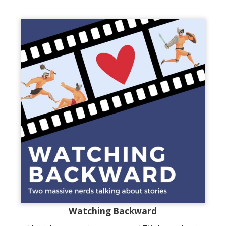
Watching Backward