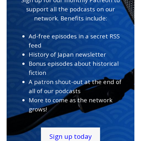
support all the podcasts on our
network. Benefits include:
Ad-free episodes in a secret RSS
feed
History of Japan newsletter
Bonus episodes about historical
fiction
A patron shout-out at the end of
all of our podcasts
More to come as the network
grows!
Sign up today