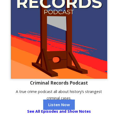
Criminal Records Podcast
A true crime podcast all about history’s strangest
criminal cases.
Listen Now
See All Episodes and Show Notes