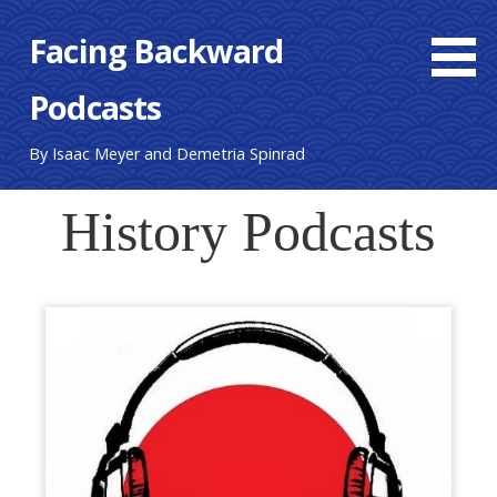
Skip
Facing Backward
to
content
Podcasts
By Isaac Meyer and Demetria Spinrad
History Podcasts