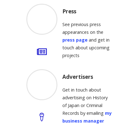
Press
See previous press
appearances on the
press page
and get in
touch about upcoming
projects
Advertisers
Get in touch about
advertising on History
of Japan or Criminal
Records by emailing
my
business manager