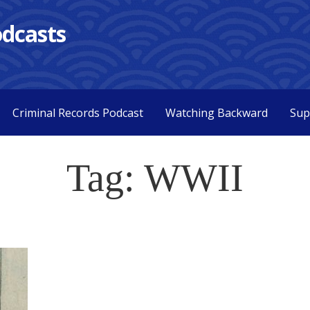
dcasts
Criminal Records Podcast
Watching Backward
Sup
Tag: WWII