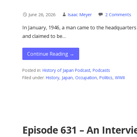
June 26, 2026
Isaac Meyer
2 Comments
In January, 1946, a man came to the headquarter
and claimed to be…
Continue Reading →
Posted in:
History of Japan Podcast
,
Podcasts
Filed under:
History
,
Japan
,
Occupation
,
Politics
,
WWII
Episode 631 – An Intervi