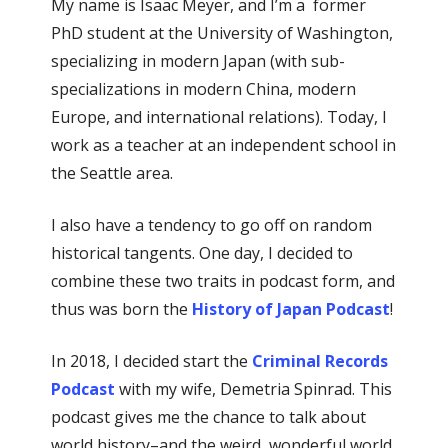
My name is Isaac Meyer, and I’m a former
PhD student at the University of Washington,
specializing in modern Japan (with sub-
specializations in modern China, modern
Europe, and international relations). Today, I
work as a teacher at an independent school in
the Seattle area.
I also have a tendency to go off on random
historical tangents. One day, I decided to
combine these two traits in podcast form, and
thus was born the
History of Japan Podcast
!
In 2018, I decided start the
Criminal Records
Podcast
with my wife, Demetria Spinrad. This
podcast gives me the chance to talk about
world history–and the weird, wonderful world