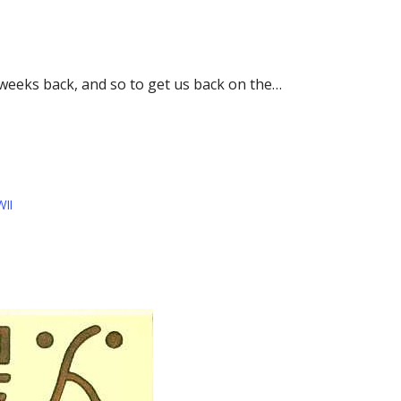
w weeks back, and so to get us back on the…
II