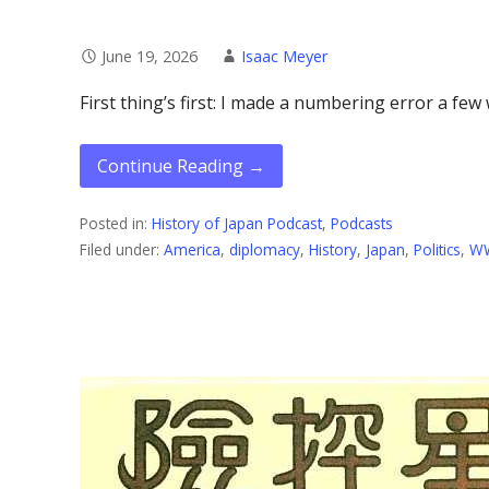
June 19, 2026
Isaac Meyer
First thing’s first: I made a numbering error a fe
Continue Reading →
Posted in:
History of Japan Podcast
,
Podcasts
Filed under:
America
,
diplomacy
,
History
,
Japan
,
Politics
,
WW