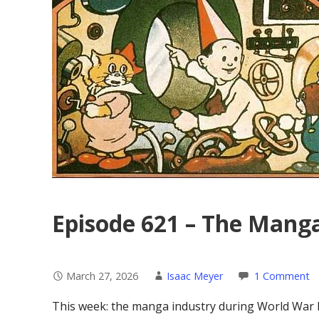
Episode 621 – The Manga
March 27, 2026
Isaac Meyer
1 Comment
This week: the manga industry during World War 