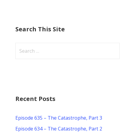
Search This Site
S
e
a
r
c
h
f
Recent Posts
o
r
Episode 635 – The Catastrophe, Part 3
:
Episode 634 – The Catastrophe, Part 2