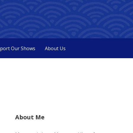
port Our Shows
About Us
About Me