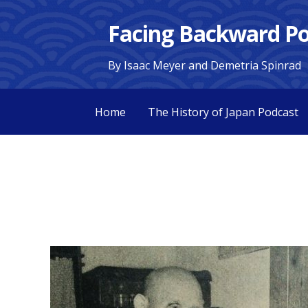
S
Facing Backward Po
k
i
By Isaac Meyer and Demetria Spinrad
p
t
o
Home
The History of Japan Podcast
c
o
n
t
e
n
t