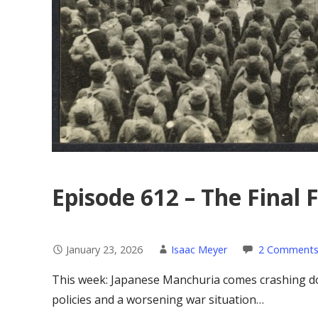
Episode 612 – The Final F
January 23, 2026
Isaac Meyer
2 Comment
This week: Japanese Manchuria comes crashing do
policies and a worsening war situation…