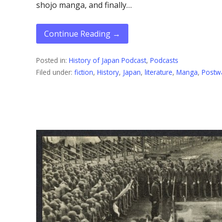
shojo manga, and finally…
Continue Reading →
Posted in:
History of Japan Podcast
,
Podcasts
Filed under:
fiction
,
History
,
Japan
,
literature
,
Manga
,
Postw