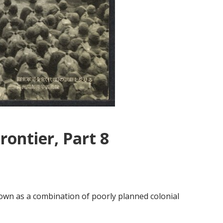
rontier, Part 8
s
wn as a combination of poorly planned colonial