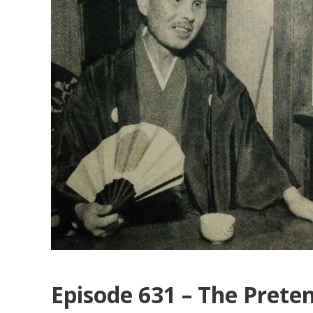
Episode 631 – The Preten