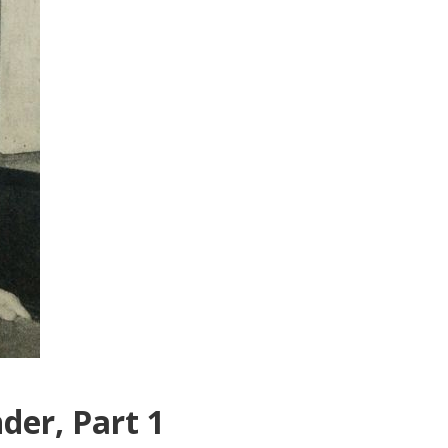
der, Part 1