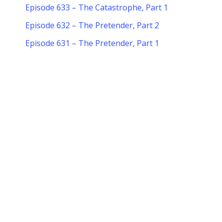
Episode 633 – The Catastrophe, Part 1
Episode 632 – The Pretender, Part 2
Episode 631 – The Pretender, Part 1