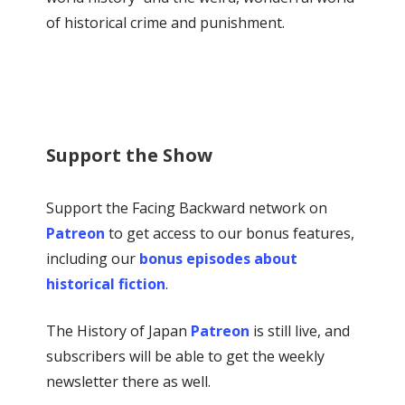
of historical crime and punishment.
Support the Show
Support the Facing Backward network on
Patreon
to get access to our bonus features,
including our
bonus episodes about
historical fiction
.
The History of Japan
Patreon
is still live, and
subscribers will be able to get the weekly
newsletter there as well.