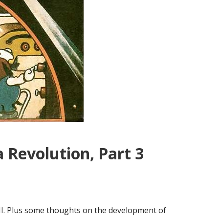
 Revolution, Part 3
II. Plus some thoughts on the development of