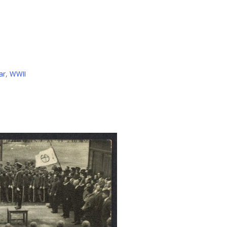
ar
,
WWII