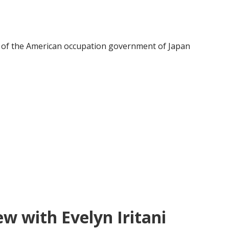
s of the American occupation government of Japan
ew with Evelyn Iritani