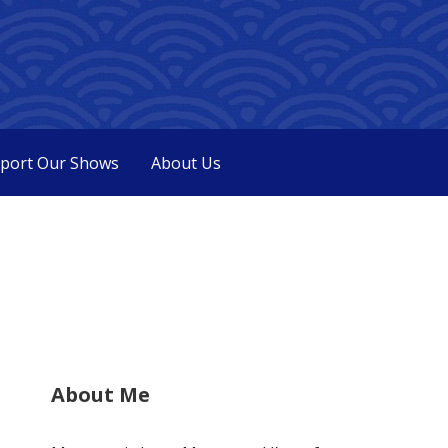
port Our Shows
About Us
About Me