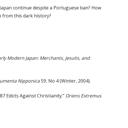
m Japan continue despite a Portuguese ban? How
 from this dark history?
rly Modern Japan: Merchants, Jesuits, and
umenta Nipponica
59, No 4 (Winter, 2004).
7 Edicts Against Christianity.”
Oriens Extremus