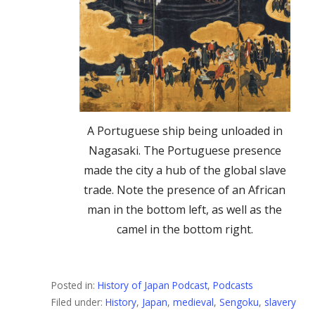
A Portuguese ship being unloaded in
Nagasaki. The Portuguese presence
made the city a hub of the global slave
trade. Note the presence of an African
man in the bottom left, as well as the
camel in the bottom right.
Posted in:
History of Japan Podcast
,
Podcasts
Filed under:
History
,
Japan
,
medieval
,
Sengoku
,
slavery