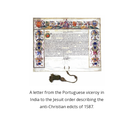
A letter from the Portuguese viceroy in
India to the Jesuit order describing the
anti-Christian edicts of 1587.