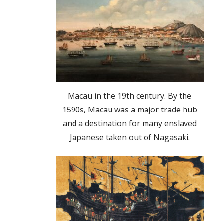
Macau in the 19th century. By the
1590s, Macau was a major trade hub
and a destination for many enslaved
Japanese taken out of Nagasaki.