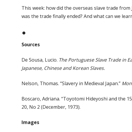
This week: how did the overseas slave trade fro
was the trade finally ended? And what can we learn
Sources
De Sousa, Lucio.
The Portuguese Slave Trade in Ea
Japanese, Chinese and Korean Slaves.
Nelson, Thomas. “Slavery in Medieval Japan.”
Mon
Boscaro, Adriana. “Toyotomi Hideyoshi and the 158
20, No 2 (December, 1973).
Images