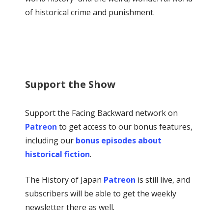
of historical crime and punishment.
Support the Show
Support the Facing Backward network on
Patreon
to get access to our bonus features,
including our
bonus episodes about
historical fiction
.
The History of Japan
Patreon
is still live, and
subscribers will be able to get the weekly
newsletter there as well.