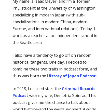
My name is Isaac Meyer, and I’m a former
PhD student at the University of Washington,
specializing in modern Japan (with sub-
specializations in modern China, modern
Europe, and international relations). Today, I
work as a teacher at an independent school in
the Seattle area.
I also have a tendency to go off on random
historical tangents. One day, I decided to
combine these two traits in podcast form, and
thus was born the
History of Japan Podcast
!
In 2018, I decided start the
Criminal Records
Podcast
with my wife, Demetria Spinrad. This
podcast gives me the chance to talk about
world history–and the weird, wonderful world