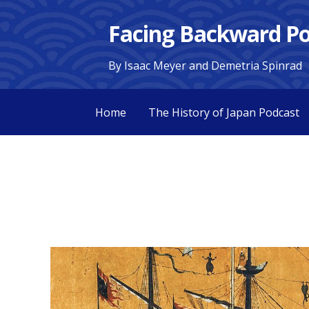
Skip
Facing Backward Po
to
content
By Isaac Meyer and Demetria Spinrad
Home
The History of Japan Podcast