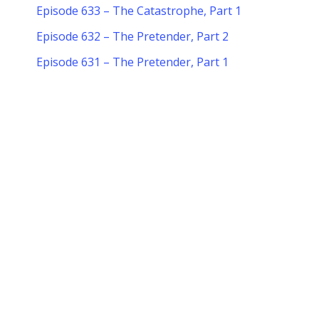
Episode 633 – The Catastrophe, Part 1
Episode 632 – The Pretender, Part 2
Episode 631 – The Pretender, Part 1