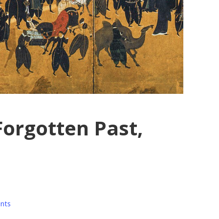
Forgotten Past,
nts