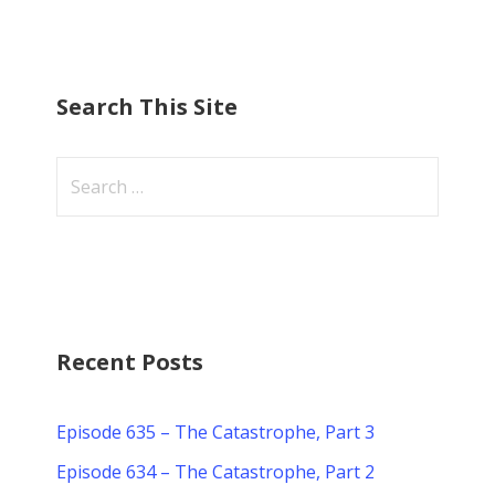
Search This Site
Search
for:
Recent Posts
Episode 635 – The Catastrophe, Part 3
Episode 634 – The Catastrophe, Part 2