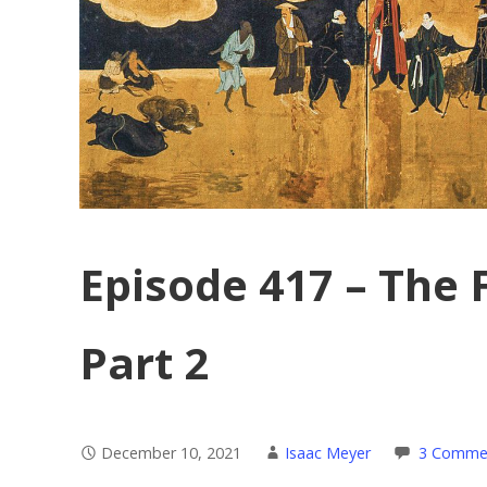
Episode 417 – The 
Part 2
December 10, 2021
Isaac Meyer
3 Comme