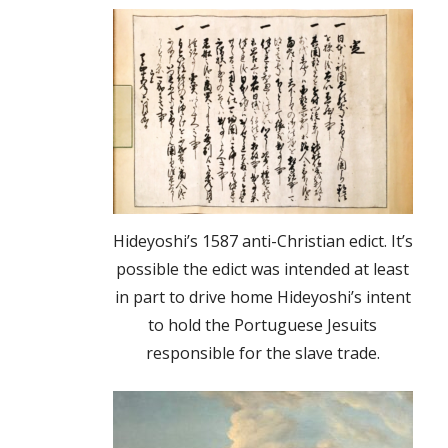
Hideyoshi’s 1587 anti-Christian edict. It’s
possible the edict was intended at least
in part to drive home Hideyoshi’s intent
to hold the Portuguese Jesuits
responsible for the slave trade.