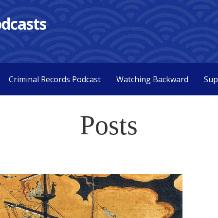
dcasts
Criminal Records Podcast
Watching Backward
Sup
Posts