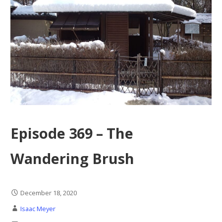
Episode 369 – The
Wandering Brush
December 18, 2020
Isaac Meyer