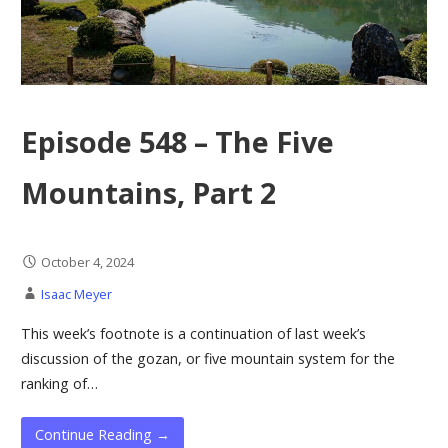
Episode 548 – The Five
Mountains, Part 2
October 4, 2024
Isaac Meyer
This week’s footnote is a continuation of last week’s
discussion of the gozan, or five mountain system for the
ranking of…
Continue Reading →