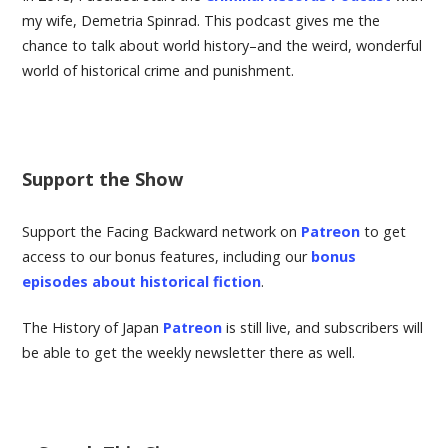
g
my wife, Demetria Spinrad. This podcast gives me the
chance to talk about world history–and the weird, wonderful
world of historical crime and punishment.
a
t
i
Support the Show
o
Support the Facing Backward network on
Patreon
to get
access to our bonus features, including our
bonus
n
episodes about historical fiction
.
The History of Japan
Patreon
is still live, and subscribers will
be able to get the weekly newsletter there as well.