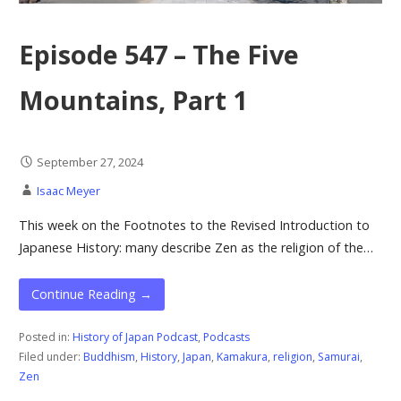
Episode 547 – The Five
Mountains, Part 1
September 27, 2024
Isaac Meyer
This week on the Footnotes to the Revised Introduction to
Japanese History: many describe Zen as the religion of the…
Continue Reading →
Posted in:
History of Japan Podcast
,
Podcasts
Filed under:
Buddhism
,
History
,
Japan
,
Kamakura
,
religion
,
Samurai
,
Zen