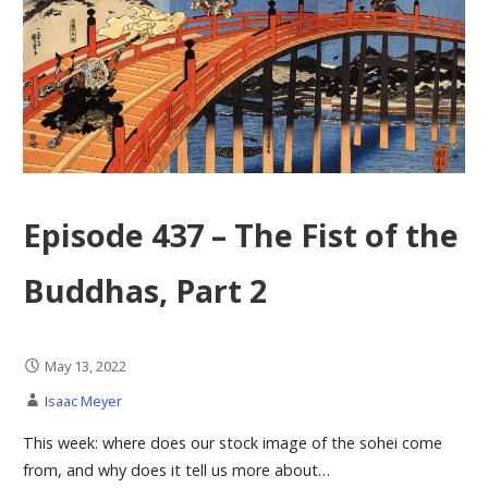
Episode 437 – The Fist of the
Buddhas, Part 2
May 13, 2022
Isaac Meyer
This week: where does our stock image of the sohei come
from, and why does it tell us more about…