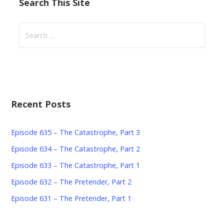
Search This Site
S
e
a
r
c
h
Recent Posts
f
o
r
Episode 635 – The Catastrophe, Part 3
:
Episode 634 – The Catastrophe, Part 2
Episode 633 – The Catastrophe, Part 1
Episode 632 – The Pretender, Part 2
Episode 631 – The Pretender, Part 1