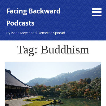
S
Facing Backward
k
i
Podcasts
p
t
o
By Isaac Meyer and Demetria Spinrad
c
o
Tag: Buddhism
n
t
e
n
t