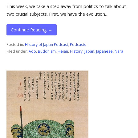
This week, we take a step away from politics to talk about
two crucial subjects. First, we have the evolution…
Continue Reading →
Posted in:
History of Japan Podcast
,
Podcasts
Filed under:
Ado
,
Buddhism
,
Heian
,
History
,
Japan
,
Japanese
,
Nara