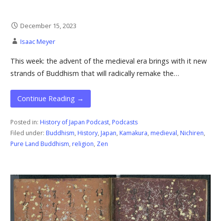
December 15, 2023
Isaac Meyer
This week: the advent of the medieval era brings with it new
strands of Buddhism that will radically remake the…
Continue Reading →
Posted in:
History of Japan Podcast
,
Podcasts
Filed under:
Buddhism
,
History
,
Japan
,
Kamakura
,
medieval
,
Nichiren
,
Pure Land Buddhism
,
religion
,
Zen