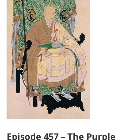
Episode 457 – The Purple