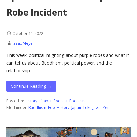
Robe Incident
October 14, 2022
Isaac Meyer
This week: political infighting about purple robes and what it
can tell us about Buddhism, political power, and the
relationship…
Continue Reading →
Posted in:
History of Japan Podcast
,
Podcasts
Filed under:
Buddhism
,
Edo
,
History
,
Japan
,
Tokugawa
,
Zen