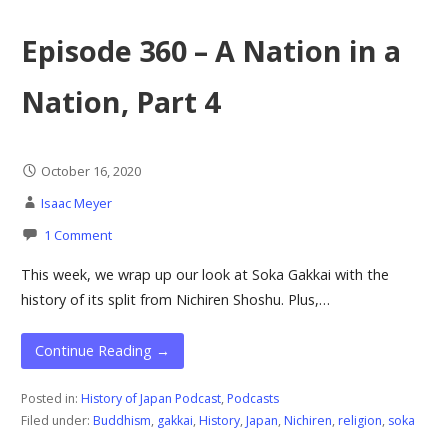
Episode 360 – A Nation in a
Nation, Part 4
October 16, 2020
Isaac Meyer
1 Comment
This week, we wrap up our look at Soka Gakkai with the
history of its split from Nichiren Shoshu. Plus,…
Continue Reading →
Posted in:
History of Japan Podcast
,
Podcasts
Filed under:
Buddhism
,
gakkai
,
History
,
Japan
,
Nichiren
,
religion
,
soka