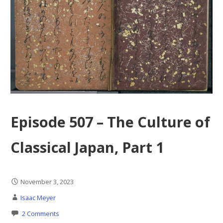
Episode 507 – The Culture of
Classical Japan, Part 1
November 3, 2023
Isaac Meyer
2 Comments