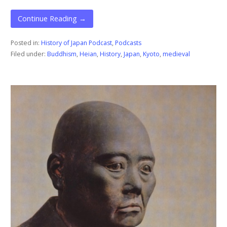
Continue Reading →
Posted in:
History of Japan Podcast
,
Podcasts
Filed under:
Buddhism
,
Heian
,
History
,
Japan
,
Kyoto
,
medieval