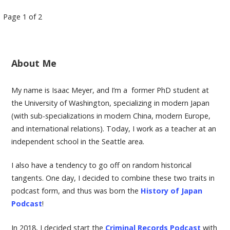
Page 1 of 2
P
o
About Me
s
My name is Isaac Meyer, and I’m a former PhD student at
the University of Washington, specializing in modern Japan
t
(with sub-specializations in modern China, modern Europe,
and international relations). Today, I work as a teacher at an
n
independent school in the Seattle area.
a
I also have a tendency to go off on random historical
tangents. One day, I decided to combine these two traits in
v
podcast form, and thus was born the
History of Japan
Podcast
!
i
In 2018, I decided start the
Criminal Records Podcast
with