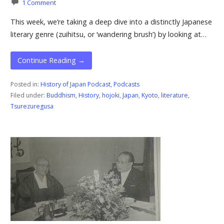
1 Comment
This week, we’re taking a deep dive into a distinctly Japanese
literary genre (zuihitsu, or ‘wandering brush’) by looking at…
Continue Reading →
Posted in:
History of Japan Podcast
,
Podcasts
Filed under:
Buddhism
,
History
,
hojoki
,
Japan
,
Kyoto
,
literature
,
Tsurezuregusa