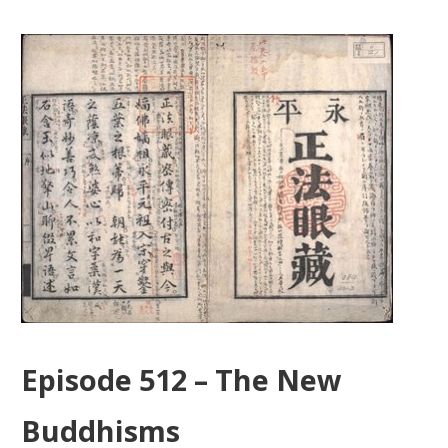
Episode 512 – The New
Buddhisms