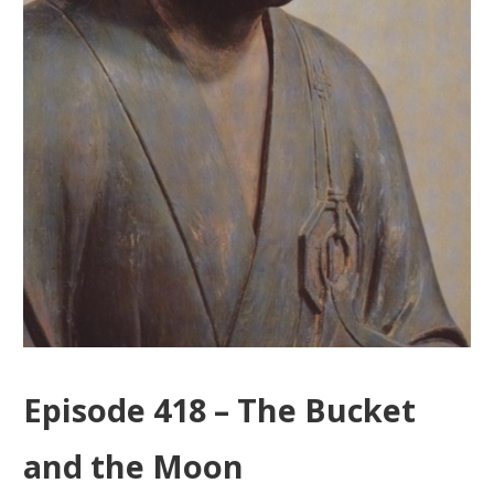
Episode 418 – The Bucket
and the Moon