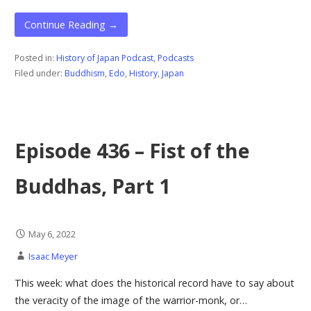
Continue Reading →
Posted in:
History of Japan Podcast
,
Podcasts
Filed under:
Buddhism
,
Edo
,
History
,
Japan
Episode 436 – Fist of the
Buddhas, Part 1
May 6, 2022
Isaac Meyer
This week: what does the historical record have to say about
the veracity of the image of the warrior-monk, or…