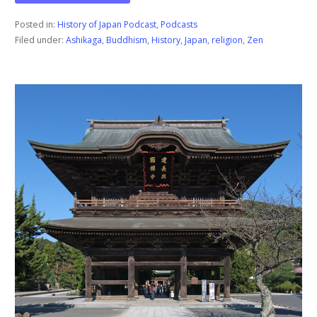
Posted in:
History of Japan Podcast
,
Podcasts
Filed under:
Ashikaga
,
Buddhism
,
History
,
Japan
,
religion
,
Zen