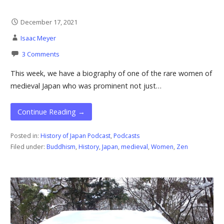
December 17, 2021
Isaac Meyer
3 Comments
This week, we have a biography of one of the rare women of
medieval Japan who was prominent not just…
Continue Reading →
Posted in:
History of Japan Podcast
,
Podcasts
Filed under:
Buddhism
,
History
,
Japan
,
medieval
,
Women
,
Zen