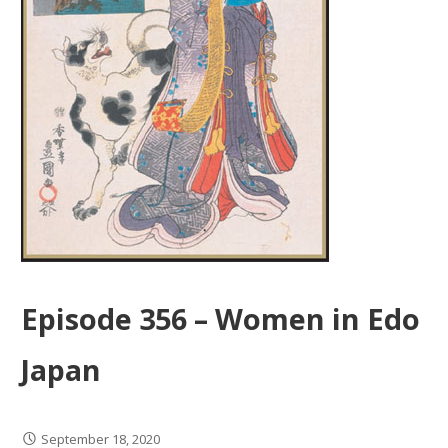
Episode 356 – Women in Edo
Japan
September 18, 2020