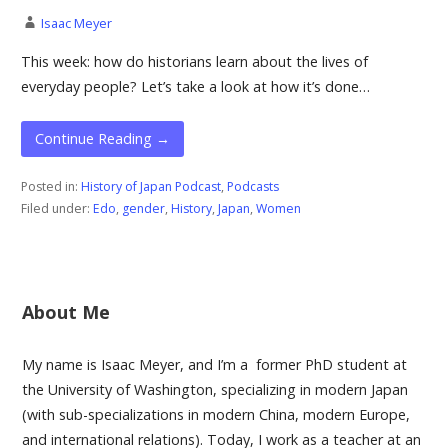
Isaac Meyer
This week: how do historians learn about the lives of
everyday people? Let’s take a look at how it’s done…
Continue Reading →
Posted in:
History of Japan Podcast
,
Podcasts
Filed under:
Edo
,
gender
,
History
,
Japan
,
Women
About Me
My name is Isaac Meyer, and I’m a former PhD student at
the University of Washington, specializing in modern Japan
(with sub-specializations in modern China, modern Europe,
and international relations). Today, I work as a teacher at an