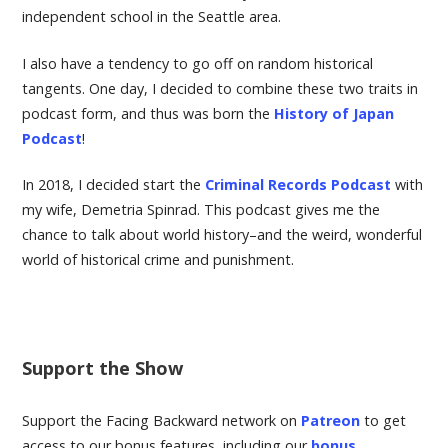
independent school in the Seattle area.
I also have a tendency to go off on random historical
tangents. One day, I decided to combine these two traits in
podcast form, and thus was born the
History of Japan
Podcast
!
In 2018, I decided start the
Criminal Records Podcast
with
my wife, Demetria Spinrad. This podcast gives me the
chance to talk about world history–and the weird, wonderful
world of historical crime and punishment.
Support the Show
Support the Facing Backward network on
Patreon
to get
access to our bonus features, including our
bonus