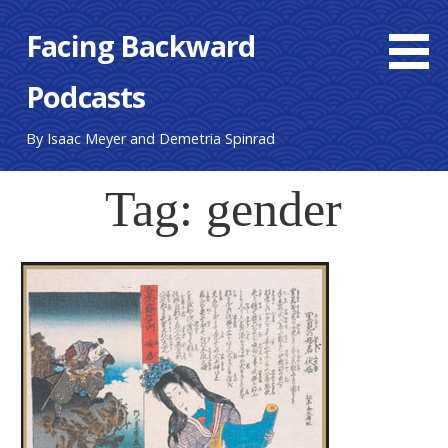
S
Facing Backward
k
i
Podcasts
p
t
o
By Isaac Meyer and Demetria Spinrad
c
o
Tag: gender
n
t
e
n
t