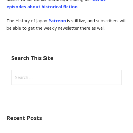
episodes about historical fiction
.
The History of Japan
Patreon
is still live, and subscribers will
be able to get the weekly newsletter there as well.
Search This Site
S
e
a
r
c
h
Recent Posts
f
o
r