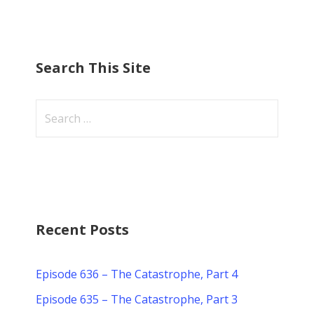
Search This Site
Search
for:
Recent Posts
Episode 636 – The Catastrophe, Part 4
Episode 635 – The Catastrophe, Part 3