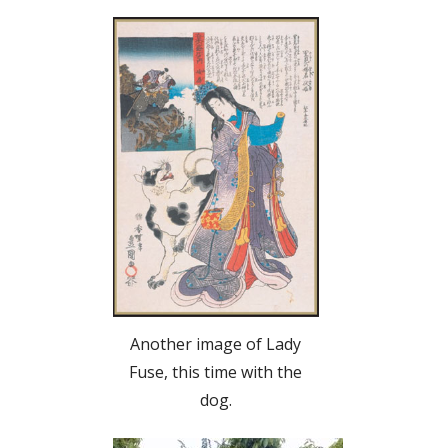
Another image of Lady
Fuse, this time with the
dog.