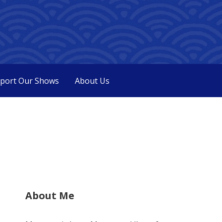
port Our Shows
About Us
About Me