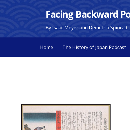
Skip
Facing Backward Po
to
content
By Isaac Meyer and Demetria Spinrad
Home
The History of Japan Podcast