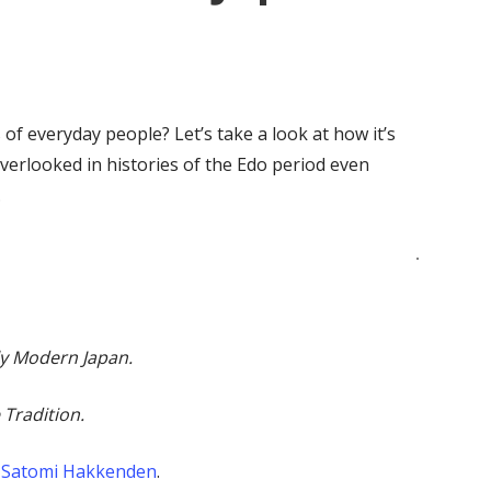
 of everyday people? Let’s take a look at how it’s
erlooked in histories of the Edo period even
.
y Modern Japan.
 Tradition.
Satomi Hakkenden
.