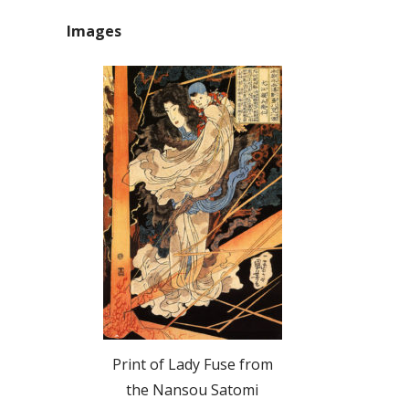
Images
Print of Lady Fuse from
the Nansou Satomi