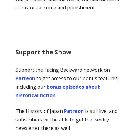
of historical crime and punishment.
Support the Show
Support the Facing Backward network on
Patreon
to get access to our bonus features,
including our
bonus episodes about
historical fiction
.
The History of Japan
Patreon
is still live, and
subscribers will be able to get the weekly
newsletter there as well.