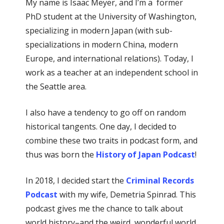
My name is Isaac Meyer, and I’m a former
PhD student at the University of Washington,
specializing in modern Japan (with sub-
specializations in modern China, modern
Europe, and international relations). Today, I
work as a teacher at an independent school in
the Seattle area.
I also have a tendency to go off on random
historical tangents. One day, I decided to
combine these two traits in podcast form, and
thus was born the
History of Japan Podcast
!
In 2018, I decided start the
Criminal Records
Podcast
with my wife, Demetria Spinrad. This
podcast gives me the chance to talk about
world history–and the weird, wonderful world