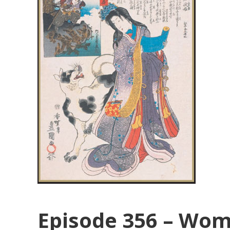
Episode 356 – Wom