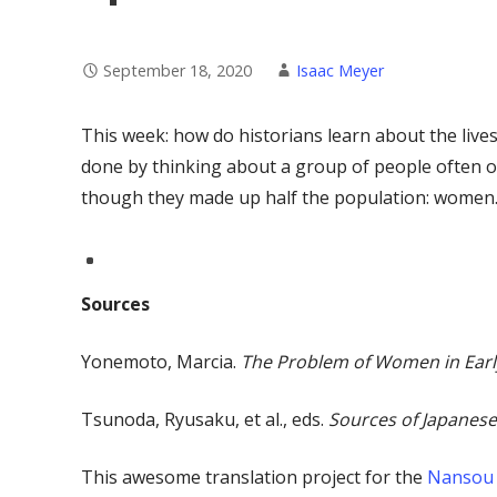
September 18, 2020
Isaac Meyer
This week: how do historians learn about the lives
done by thinking about a group of people often ov
though they made up half the population: women
Sources
Yonemoto, Marcia.
The Problem of Women in Earl
Tsunoda, Ryusaku, et al., eds.
Sources of Japanese
This awesome translation project for the
Nansou 