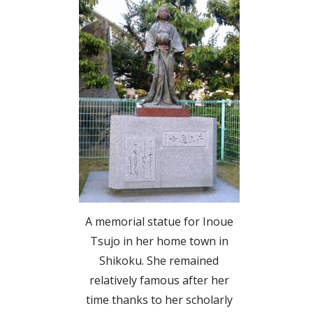
A memorial statue for Inoue
Tsujo in her home town in
Shikoku. She remained
relatively famous after her
time thanks to her scholarly