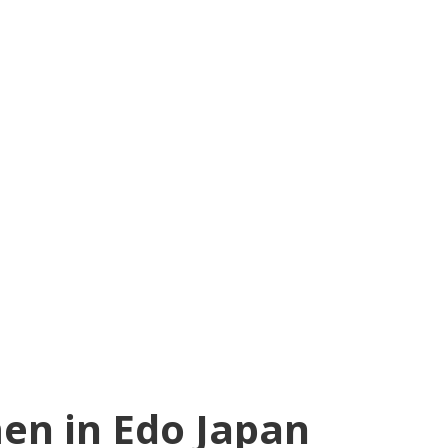
en in Edo Japan