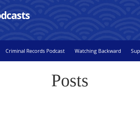
dcasts
Criminal Records Podcast
Watching Backward
Sup
Posts