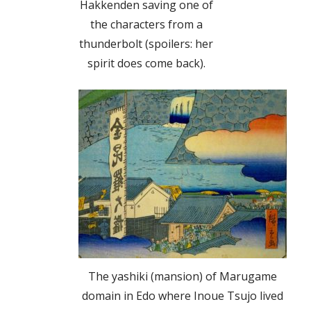
Hakkenden saving one of
the characters from a
thunderbolt (spoilers: her
spirit does come back).
The yashiki (mansion) of Marugame
domain in Edo where Inoue Tsujo lived