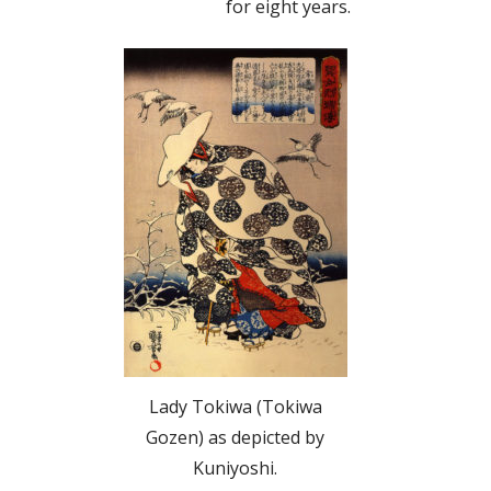
for eight years.
Lady Tokiwa (Tokiwa
Gozen) as depicted by
Kuniyoshi.