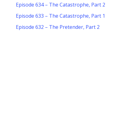
Episode 634 – The Catastrophe, Part 2
Episode 633 – The Catastrophe, Part 1
Episode 632 – The Pretender, Part 2