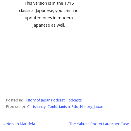
This version is in the 1715
classical Japanese; you can find
updated ones in modern
Japanese as well.
Posted in:
History of Japan Podcast
,
Podcasts
Filed under:
Christianity
,
Confucianism
,
Edo
,
History
,
Japan
← Nelson Mandela
The Yakuza Rocket Launcher Case
Post
→