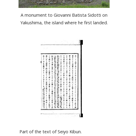
A monument to Giovanni Batista Sidotti on
Yakushima, the island where he first landed.
Part of the text of Seiyo Kibun.