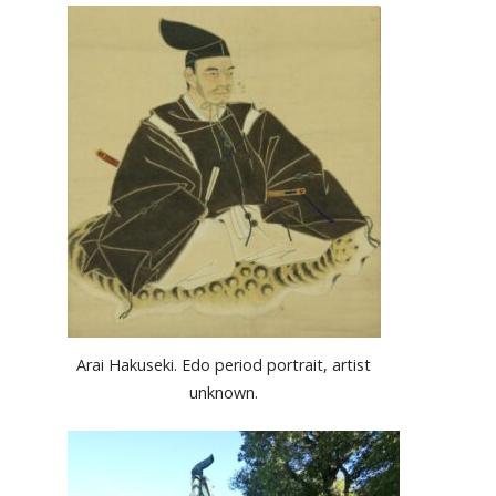
Arai Hakuseki. Edo period portrait, artist
unknown.