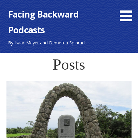
Skip
Facing Backward
to
content
Podcasts
By Isaac Meyer and Demetria Spinrad
Posts