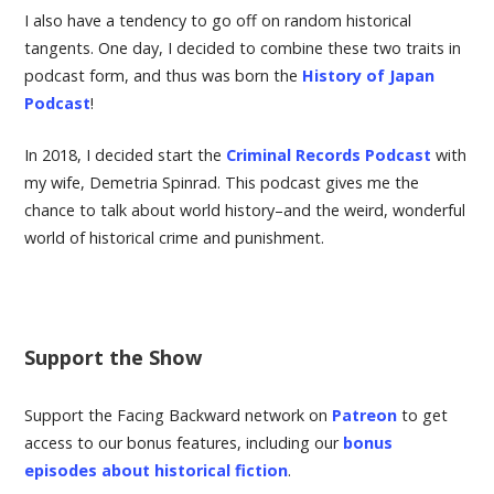
I also have a tendency to go off on random historical
tangents. One day, I decided to combine these two traits in
podcast form, and thus was born the
History of Japan
Podcast
!
In 2018, I decided start the
Criminal Records Podcast
with
my wife, Demetria Spinrad. This podcast gives me the
chance to talk about world history–and the weird, wonderful
world of historical crime and punishment.
Support the Show
Support the Facing Backward network on
Patreon
to get
access to our bonus features, including our
bonus
episodes about historical fiction
.