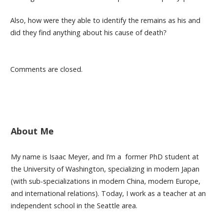
Also, how were they able to identify the remains as his and
did they find anything about his cause of death?
Comments are closed.
About Me
My name is Isaac Meyer, and I’m a former PhD student at
the University of Washington, specializing in modern Japan
(with sub-specializations in modern China, modern Europe,
and international relations). Today, I work as a teacher at an
independent school in the Seattle area.