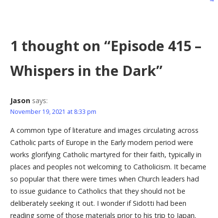
navigation
1 thought on
“Episode 415 –
Whispers in the Dark”
Jason
says:
November 19, 2021 at 8:33 pm
A common type of literature and images circulating across
Catholic parts of Europe in the Early modern period were
works glorifying Catholic martyred for their faith, typically in
places and peoples not welcoming to Catholicism. It became
so popular that there were times when Church leaders had
to issue guidance to Catholics that they should not be
deliberately seeking it out. I wonder if Sidotti had been
reading some of those materials prior to his trip to Japan.