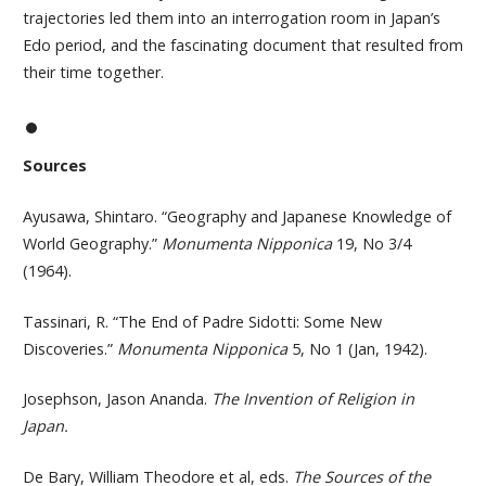
trajectories led them into an interrogation room in Japan’s
Edo period, and the fascinating document that resulted from
their time together.
Sources
Ayusawa, Shintaro. “Geography and Japanese Knowledge of
World Geography.”
Monumenta Nipponica
19, No 3/4
(1964).
Tassinari, R. “The End of Padre Sidotti: Some New
Discoveries.”
Monumenta Nipponica
5, No 1 (Jan, 1942).
Josephson, Jason Ananda.
The Invention of Religion in
Japan.
De Bary, William Theodore et al, eds.
The Sources of the