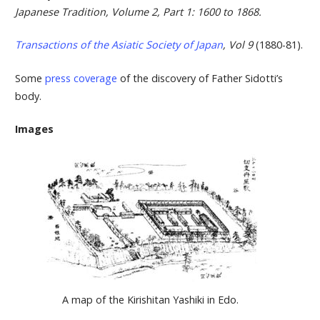
Japanese Tradition, Volume 2, Part 1: 1600 to 1868.
Transactions of the Asiatic Society of Japan
, Vol 9
(1880-81).
Some
press coverage
of the discovery of Father Sidotti’s
body.
Images
A map of the Kirishitan Yashiki in Edo.