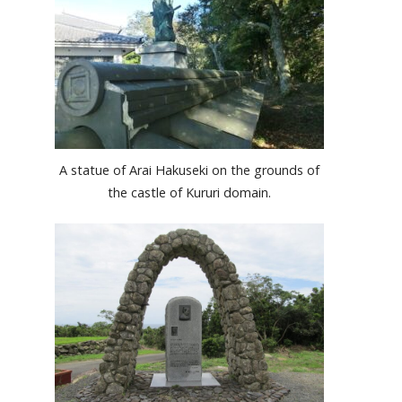
A statue of Arai Hakuseki on the grounds of
the castle of Kururi domain.