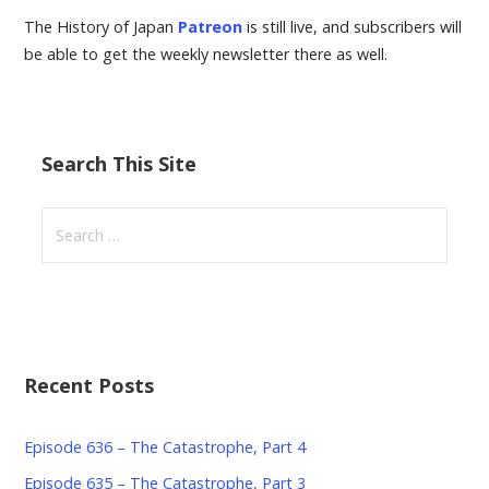
The History of Japan
Patreon
is still live, and subscribers will
be able to get the weekly newsletter there as well.
Search This Site
Search
for:
Recent Posts
Episode 636 – The Catastrophe, Part 4
Episode 635 – The Catastrophe, Part 3