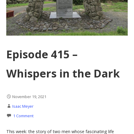
Episode 415 –
Whispers in the Dark
November 19, 2021
Isaac Meyer
1 Comment
This week: the story of two men whose fascinating life