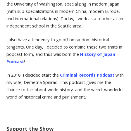
the University of Washington, specializing in modern Japan
(with sub-specializations in modern China, modern Europe,
and international relations). Today, I work as a teacher at an
independent school in the Seattle area.
I also have a tendency to go off on random historical
tangents. One day, I decided to combine these two traits in
podcast form, and thus was born the
History of Japan
Podcast
!
In 2018, I decided start the
Criminal Records Podcast
with
my wife, Demetria Spinrad. This podcast gives me the
chance to talk about world history–and the weird, wonderful
world of historical crime and punishment.
Support the Show