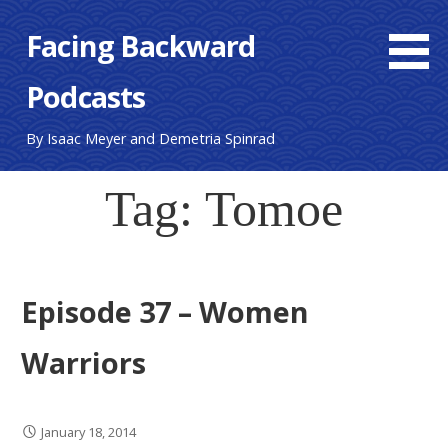
S
Facing Backward
k
i
Podcasts
p
t
o
By Isaac Meyer and Demetria Spinrad
c
o
Tag: Tomoe
n
t
e
n
Episode 37 – Women
t
Warriors
January 18, 2014