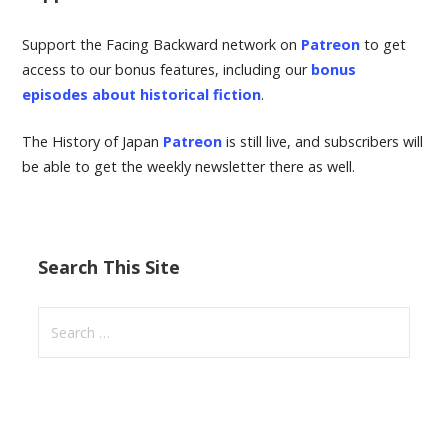
Support the Facing Backward network on
Patreon
to get
access to our bonus features, including our
bonus
episodes about historical fiction
.
The History of Japan
Patreon
is still live, and subscribers will
be able to get the weekly newsletter there as well.
Search This Site
S
e
a
r
c
h