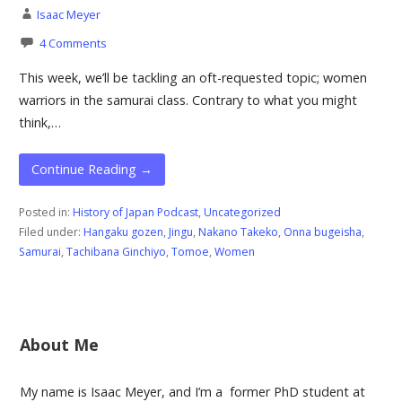
Isaac Meyer
4 Comments
This week, we’ll be tackling an oft-requested topic; women
warriors in the samurai class. Contrary to what you might
think,…
Continue Reading →
Posted in:
History of Japan Podcast
,
Uncategorized
Filed under:
Hangaku gozen
,
Jingu
,
Nakano Takeko
,
Onna bugeisha
,
Samurai
,
Tachibana Ginchiyo
,
Tomoe
,
Women
About Me
My name is Isaac Meyer, and I’m a former PhD student at