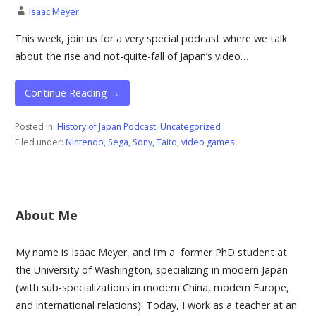
Isaac Meyer
This week, join us for a very special podcast where we talk
about the rise and not-quite-fall of Japan’s video…
Continue Reading →
Posted in:
History of Japan Podcast
,
Uncategorized
Filed under:
Nintendo
,
Sega
,
Sony
,
Taito
,
video games
About Me
My name is Isaac Meyer, and I’m a former PhD student at
the University of Washington, specializing in modern Japan
(with sub-specializations in modern China, modern Europe,
and international relations). Today, I work as a teacher at an