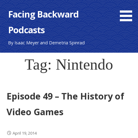
S
Facing Backward
k
i
Podcasts
p
t
o
By Isaac Meyer and Demetria Spinrad
c
o
Tag: Nintendo
n
t
e
n
Episode 49 – The History of
t
Video Games
April 19, 2014