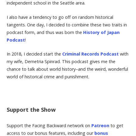
independent school in the Seattle area.
I also have a tendency to go off on random historical
tangents. One day, I decided to combine these two traits in
podcast form, and thus was born the
History of Japan
Podcast
!
In 2018, I decided start the
Criminal Records Podcast
with
my wife, Demetria Spinrad. This podcast gives me the
chance to talk about world history–and the weird, wonderful
world of historical crime and punishment.
Support the Show
Support the Facing Backward network on
Patreon
to get
access to our bonus features, including our
bonus