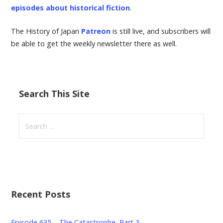
episodes about historical fiction
.
The History of Japan
Patreon
is still live, and subscribers will
be able to get the weekly newsletter there as well.
Search This Site
S
e
a
r
c
h
Recent Posts
f
o
r
Episode 635 – The Catastrophe, Part 3