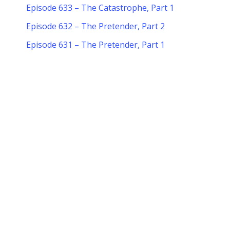
Episode 633 – The Catastrophe, Part 1
Episode 632 – The Pretender, Part 2
Episode 631 – The Pretender, Part 1