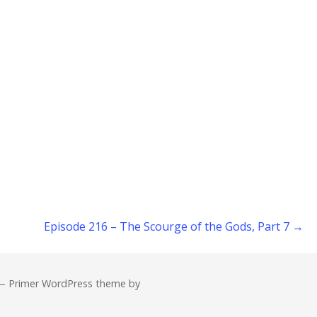
Episode 216 – The Scourge of the Gods, Part 7 →
— Primer WordPress theme by