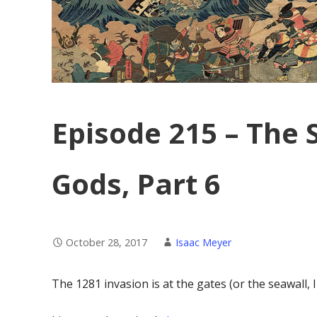
Episode 215 – The 
Gods, Part 6
October 28, 2017
Isaac Meyer
The 1281 invasion is at the gates (or the seawall, 