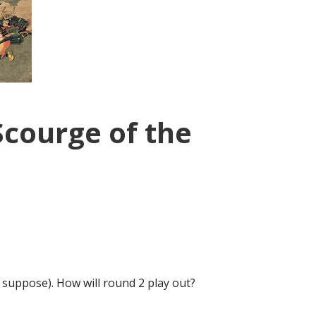
Scourge of the
I suppose). How will round 2 play out?