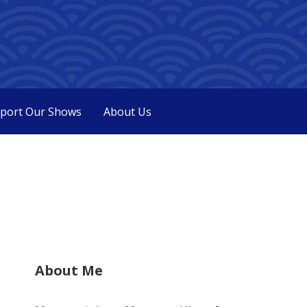
port Our Shows
About Us
About Me