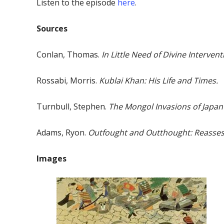
Listen to the episode
here
.
Sources
Conlan, Thomas.
In Little Need of Divine Intervent
Rossabi, Morris.
Kublai Khan: His Life and Times.
Turnbull, Stephen.
The Mongol Invasions of Japan
Adams, Ryon.
Outfought and Outthought: Reassess
Images