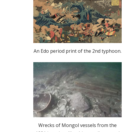
An Edo period print of the 2nd typhoon.
Wrecks of Mongol vessels from the