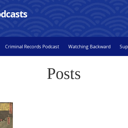
dcasts
Criminal Records Podcast
Watching Backward
Sup
Posts