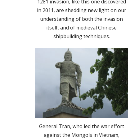
1281 invasion, like this one discovered
in 2011, are shedding new light on our
understanding of both the invasion
itself, and of medieval Chinese
shipbuilding techniques.
General Tran, who led the war effort
against the Mongols in Vietnam,