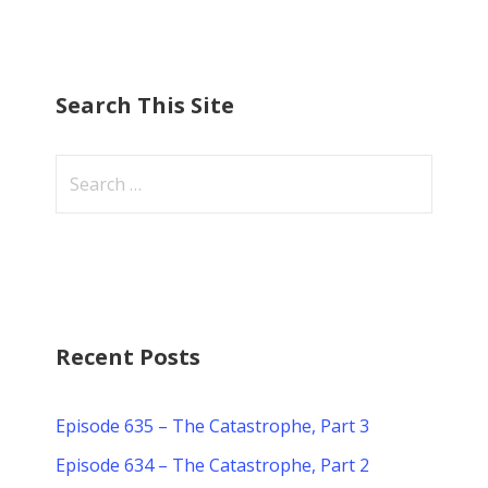
Search This Site
Search
for:
Recent Posts
Episode 635 – The Catastrophe, Part 3
Episode 634 – The Catastrophe, Part 2