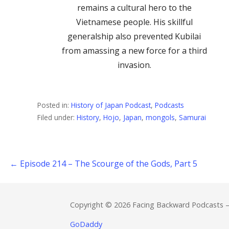
remains a cultural hero to the
Vietnamese people. His skillful
generalship also prevented Kubilai
from amassing a new force for a third
invasion.
Posted in:
History of Japan Podcast
,
Podcasts
Filed under:
History
,
Hojo
,
Japan
,
mongols
,
Samurai
← Episode 214 – The Scourge of the Gods, Part 5
Post
navigation
Copyright © 2026 Facing Backward Podcasts 
GoDaddy