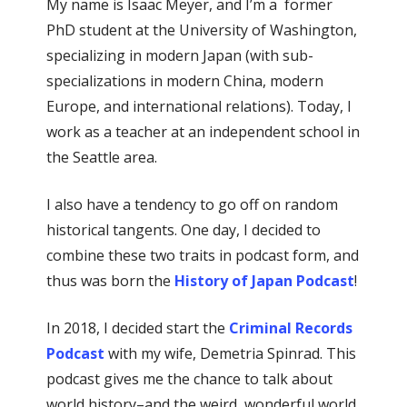
My name is Isaac Meyer, and I’m a former
PhD student at the University of Washington,
specializing in modern Japan (with sub-
specializations in modern China, modern
Europe, and international relations). Today, I
work as a teacher at an independent school in
the Seattle area.
I also have a tendency to go off on random
historical tangents. One day, I decided to
combine these two traits in podcast form, and
thus was born the
History of Japan Podcast
!
In 2018, I decided start the
Criminal Records
Podcast
with my wife, Demetria Spinrad. This
podcast gives me the chance to talk about
world history–and the weird, wonderful world