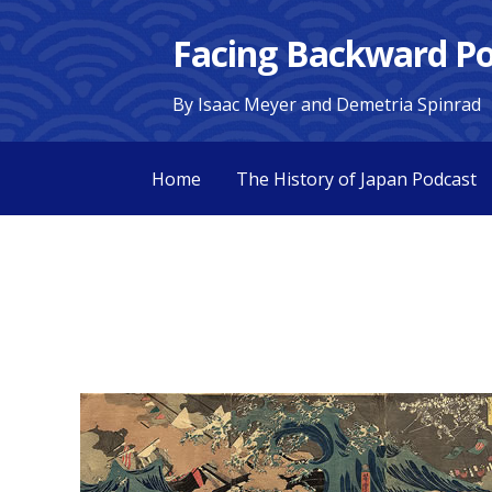
Skip
Facing Backward Po
to
content
By Isaac Meyer and Demetria Spinrad
Home
The History of Japan Podcast