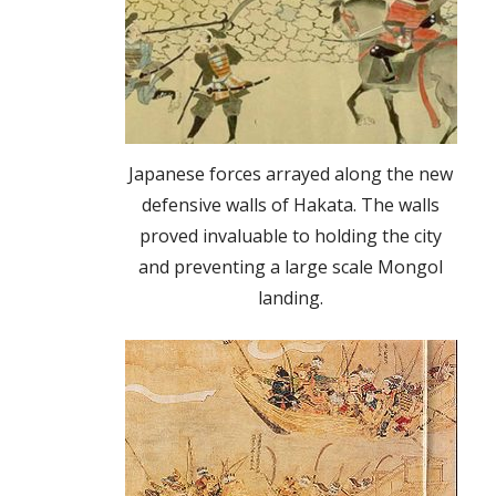
Japanese forces arrayed along the new
defensive walls of Hakata. The walls
proved invaluable to holding the city
and preventing a large scale Mongol
landing.