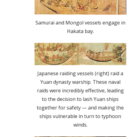
Samurai and Mongol vessels engage in
Hakata bay.
Japanese raiding vessels (right) raid a
Yuan dynasty warship. These naval
raids were incredibly effective, leading
to the decision to lash Yuan ships
together for safety — and making the
ships vulnerable in turn to typhoon
winds.