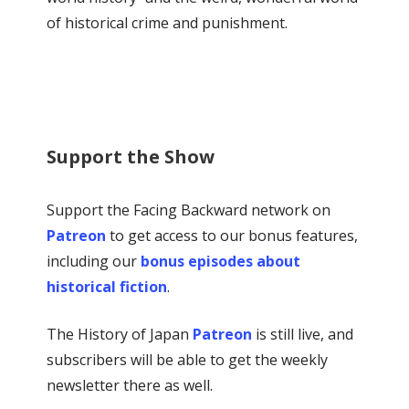
of historical crime and punishment.
Support the Show
Support the Facing Backward network on
Patreon
to get access to our bonus features,
including our
bonus episodes about
historical fiction
.
The History of Japan
Patreon
is still live, and
subscribers will be able to get the weekly
newsletter there as well.