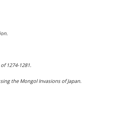
ion.
 of 1274-1281.
ing the Mongol Invasions of Japan.