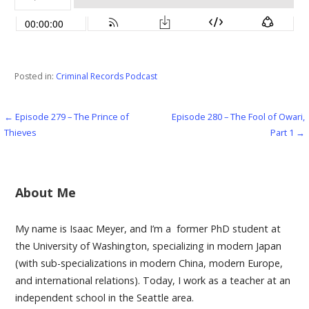
Posted in:
Criminal Records Podcast
← Episode 279 – The Prince of
Episode 280 – The Fool of Owari,
Post
Thieves
Part 1 →
navigation
About Me
My name is Isaac Meyer, and I’m a former PhD student at
the University of Washington, specializing in modern Japan
(with sub-specializations in modern China, modern Europe,
and international relations). Today, I work as a teacher at an
independent school in the Seattle area.