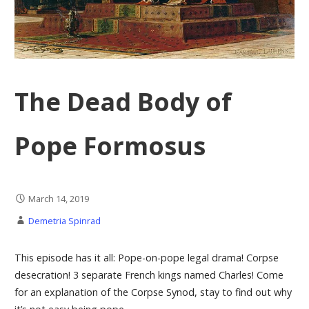
The Dead Body of
Pope Formosus
March 14, 2019
Demetria Spinrad
This episode has it all: Pope-on-pope legal drama! Corpse
desecration! 3 separate French kings named Charles! Come
for an explanation of the Corpse Synod, stay to find out why