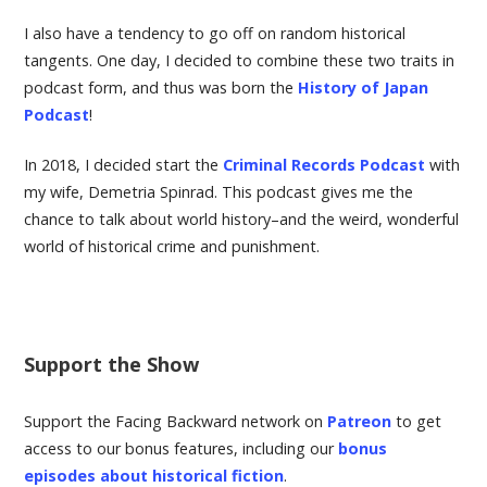
I also have a tendency to go off on random historical
tangents. One day, I decided to combine these two traits in
podcast form, and thus was born the
History of Japan
Podcast
!
In 2018, I decided start the
Criminal Records Podcast
with
my wife, Demetria Spinrad. This podcast gives me the
chance to talk about world history–and the weird, wonderful
world of historical crime and punishment.
Support the Show
Support the Facing Backward network on
Patreon
to get
access to our bonus features, including our
bonus
episodes about historical fiction
.