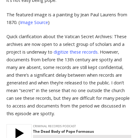
it’s not easy being pope.
The featured image is a painting by Jean Paul Laurens from
1870. (
Image Source
)
Quick clarification about the Vatican Secret Archives: These
archives are now open to a select group of scholars and a
project is underway to
digitize these records
. However,
documents from before the 13th century are spotty and
many are absent, some records are still kept confidential,
and there’s a significant delay between when records are
generated and when they’re released to the public. I don’t
mean “secret” in the sense that no one outside the church
can see these records, but they are difficult for many people
to access and documents from the period we discussed in
this episode are spotty.