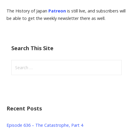
The History of Japan
Patreon
is still live, and subscribers will
be able to get the weekly newsletter there as well.
Search This Site
Search
for:
Recent Posts
Episode 636 – The Catastrophe, Part 4